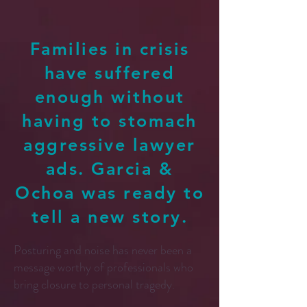
Families in crisis
have suffered
enough without
having to stomach
aggressive lawyer
ads. Garcia &
Ochoa was ready to
tell a new story.
Posturing and noise has never been a
message worthy of professionals who
bring closure to personal tragedy.