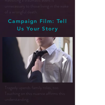
Revisiting a traumatic event is
unnecessary to those living in the wake
of a wrongful death.
Campaign Film: Tell
Us Your Story
Tragedy upends family roles, too.
Touching on this nuance affirms this
understanding.