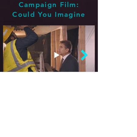
Campaign Film:
Could You Imagine
The Firm stands by you throughout
your journey from beginning to end.
Go
Back