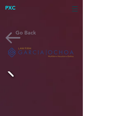
PXC
Go Back