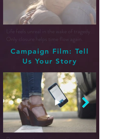
Life feels unreal in the wake of tragedy.
Only closure helps time flow again.
Campaign Film: Tell
Us Your Story