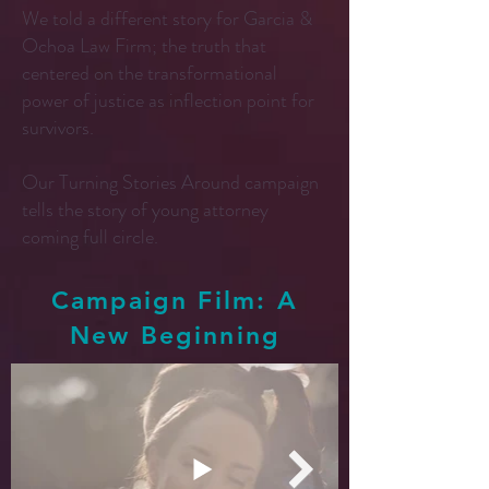
We told a different story for Garcia &
Ochoa Law Firm; the truth that
centered on the transformational
power of justice as inflection point for
survivors.
Our Turning Stories Around campaign
tells the story of young attorney
coming full circle.
Campaign Film: A
New Beginning