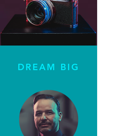
DREAM BIG