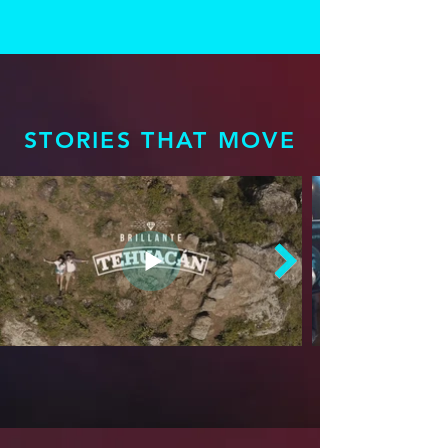
STORIES THAT MOVE