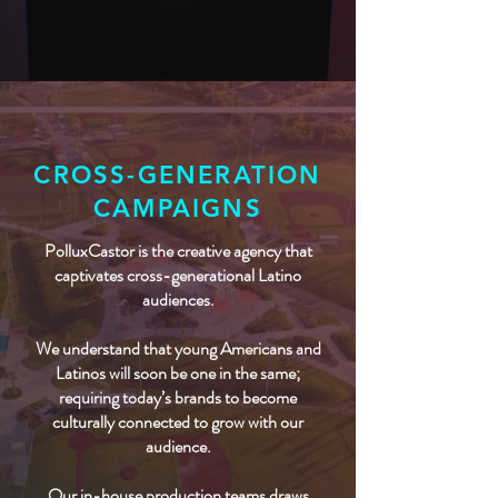
CROSS-GENERATION
CAMPAIGNS
PolluxCastor is the creative agency that
captivates cross-generational Latino
audiences.
We understand that young Americans and
Latinos will soon be one in the same;
requiring today’s brands to become
culturally connected to grow with our
audience.
Our in-house production teams draws