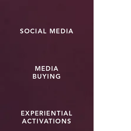
SOCIAL MEDIA
MEDIA
BUYING
EXPERIENTIAL
ACTIVATIONS