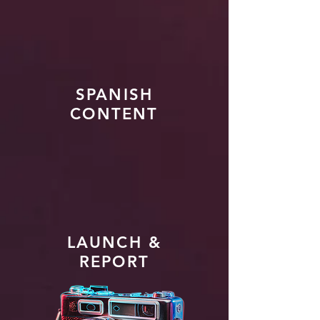
SPANISH
CONTENT
LAUNCH &
REPORT