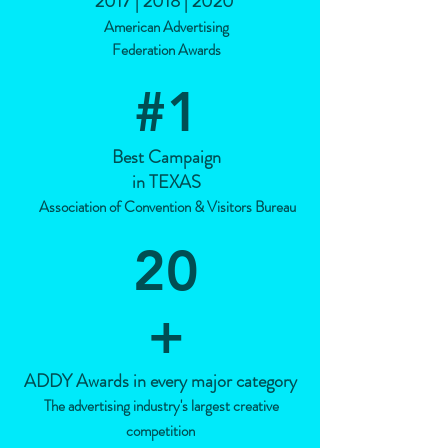
2017 | 2018 | 2020
American Advertising
Federation Awards
#1
Best Campaign
in TEXAS
Association of Convention & Visitors Bureau
20
+
ADDY Awards in every major category
The advertising industry's largest creative
competition