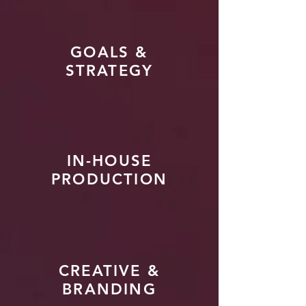
GOALS &
STRATEGY
IN-HOUSE
PRODUCTION
CREATIVE &
BRANDING