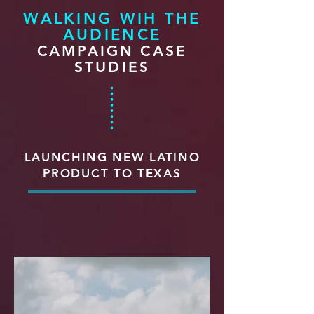
WALKING WIH THE
AUDIENCE
CAMPAIGN CASE
STUDIES
LAUNCHING NEW LATINO
PRODUCT TO TEXAS