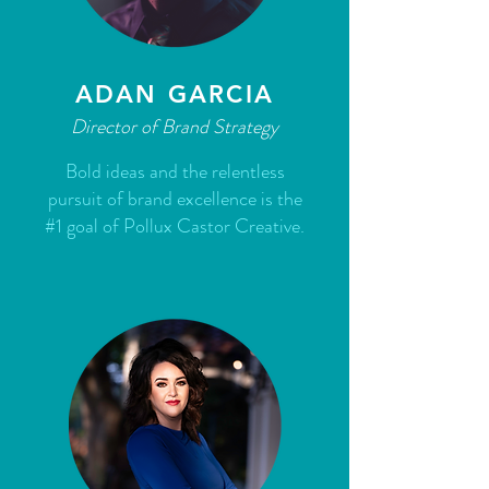
ADAN GARCIA
Director of Brand Strategy
Bold ideas and the relentless
pursuit of brand excellence is the
#1 goal of Pollux Castor Creative.