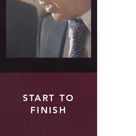
START TO
FINISH