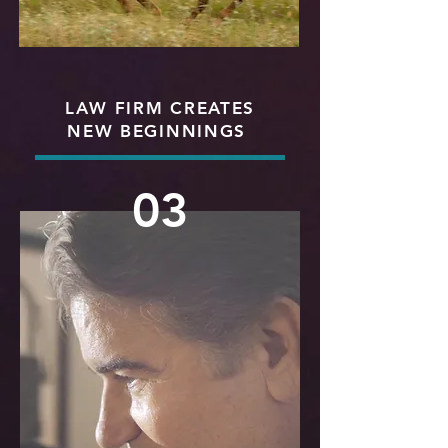
LAW FIRM CREATES
NEW BEGINNINGS
03