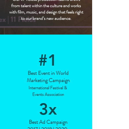
from talent within the culture and works
with film, music, and design that feels right
to our brand’s new audience.
#1
Best Event in World
Marketing Campaign
International Festival &
Events Association
3
x
Best Ad Campaign