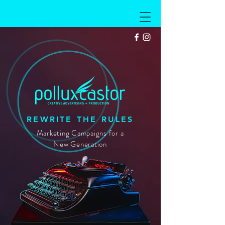
PXC
REWRITE THE RULES
Marketing Campaigns for a
New Generation