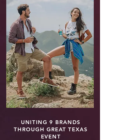
UNITING 9 BRANDS
THROUGH GREAT TEXAS
EVENT