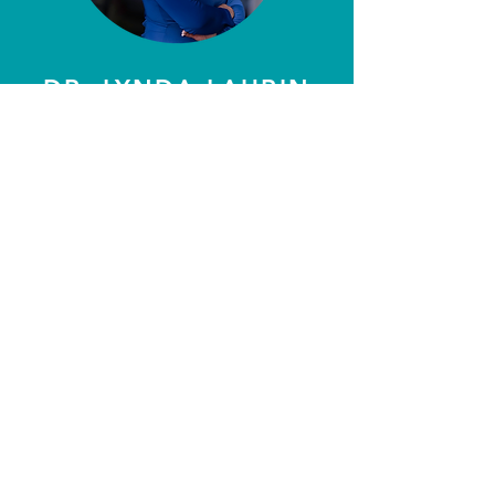
DR. LYNDA LAURIN
CEO
Always excited to learn new
industries & walk with the
audience as we find new ways to
connect.